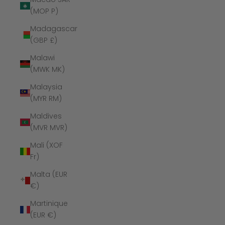
(MOP P)
Madagascar
(GBP £)
Malawi
(MWK MK)
Malaysia
(MYR RM)
Maldives
(MVR MVR)
Mali (XOF
Fr)
Malta (EUR
€)
Martinique
(EUR €)