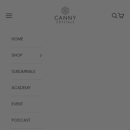
Skip to content
Canny Crystals
Navigation menu
Search
Cart
HOME
SHOP
SUBLIMINALS
ACADEMY
EVENT
PODCAST