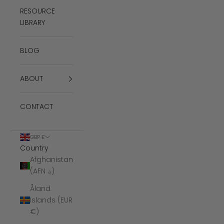
RESOURCE
LIBRARY
BLOG
ABOUT
CONTACT
GBP £
Country
Afghanistan
(AFN ؋)
Åland
Islands (EUR
€)