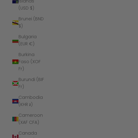
Islands
(USD $)
Brunei (BND
$)
Bulgaria
(EUR €)
Burkina
Faso (XOF
Fr)
Burundi (BIF
Fr)
Cambodia
(KHR ៛)
Cameroon
(XAF CFA)
Canada