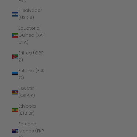
El Salvador
(USD $)
Equatorial
Guinea (XAF
CFA)
Eritrea (GBP
£)
Estonia (EUR
€)
Eswatini
(GBP £)
Ethiopia
(ETB Br)
Falkland
Islands (FKP