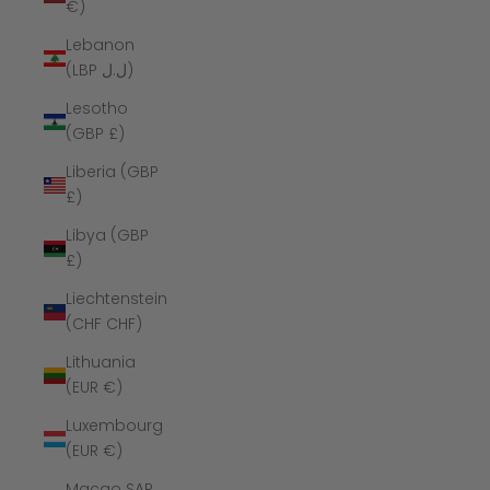
€)
Lebanon
(LBP ل.ل)
Lesotho
(GBP £)
Liberia (GBP
£)
Libya (GBP
£)
Liechtenstein
(CHF CHF)
Lithuania
(EUR €)
Luxembourg
(EUR €)
Macao SAR