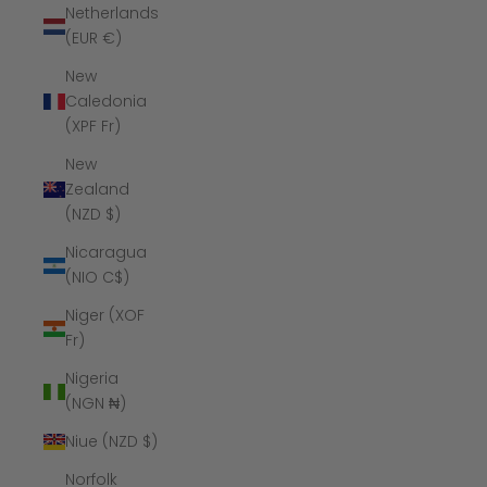
Netherlands
(EUR €)
New
Caledonia
(XPF Fr)
New
Zealand
(NZD $)
Nicaragua
(NIO C$)
Niger (XOF
Fr)
Nigeria
(NGN ₦)
Niue (NZD $)
Norfolk