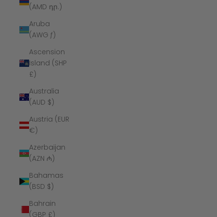
(AMD դր.)
Aruba
(AWG ƒ)
Ascension
Island (SHP
£)
Australia
(AUD $)
Austria (EUR
€)
Azerbaijan
(AZN ₼)
Bahamas
(BSD $)
Bahrain
(GBP £)