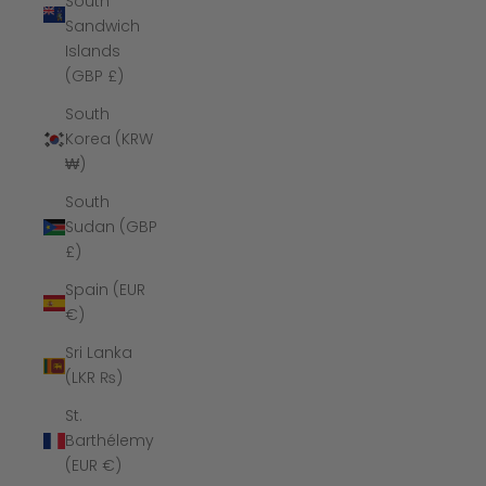
South
Sandwich
Islands
(GBP £)
South
Korea (KRW
₩)
South
Sudan (GBP
£)
Spain (EUR
€)
Sri Lanka
(LKR ₨)
St.
Barthélemy
(EUR €)