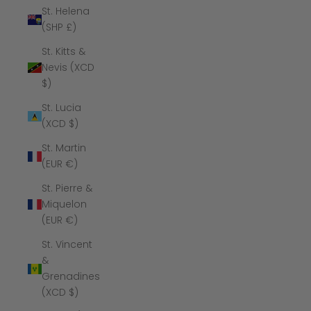
St. Helena
(SHP £)
St. Kitts &
Nevis (XCD
$)
St. Lucia
(XCD $)
St. Martin
(EUR €)
St. Pierre &
Miquelon
(EUR €)
St. Vincent
&
Grenadines
(XCD $)