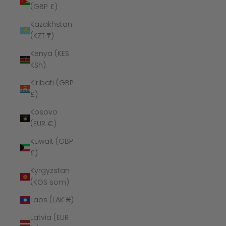
(GBP £)
Kazakhstan
(KZT ₸)
Kenya (KES
KSh)
Kiribati (GBP
£)
Kosovo
(EUR €)
Kuwait (GBP
£)
Kyrgyzstan
(KGS som)
Laos (LAK ₭)
Latvia (EUR