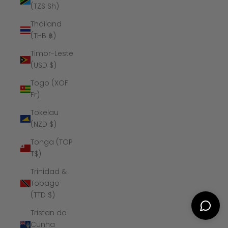
(TZS Sh)
Thailand
(THB ฿)
Timor-Leste
(USD $)
Togo (XOF
Fr)
Tokelau
(NZD $)
Tonga (TOP
T$)
Trinidad &
Tobago
(TTD $)
Tristan da
Cunha