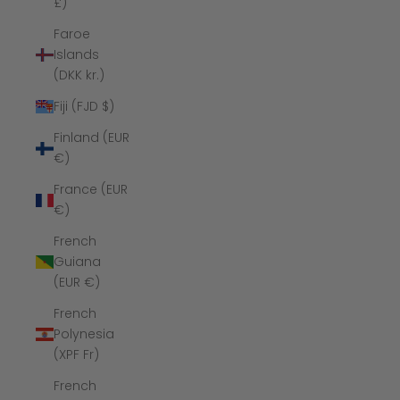
£)
Faroe
Islands
(DKK kr.)
Fiji (FJD $)
Finland (EUR
€)
France (EUR
€)
French
Guiana
(EUR €)
French
Polynesia
(XPF Fr)
French