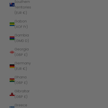
Southern
Territories
(EUR €)
Gabon
(XOF Fr)
Gambia
(GMD D)
Georgia
(GBP £)
Germany
(EUR €)
Ghana
(GBP £)
Gibraltar
(GBP £)
Greece