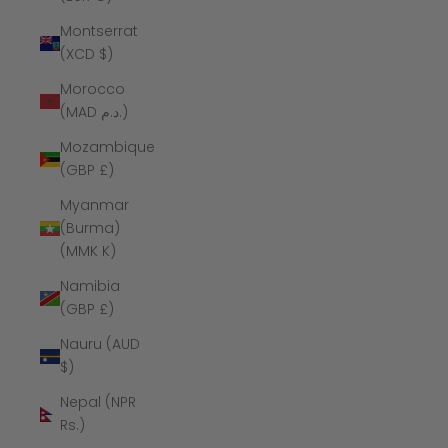
Montserrat
(XCD $)
Morocco
(MAD د.م.)
Mozambique
(GBP £)
Myanmar
(Burma)
(MMK K)
Namibia
(GBP £)
Nauru (AUD
$)
Nepal (NPR
Rs.)