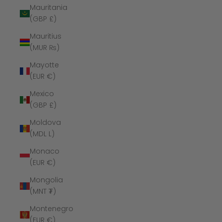
Mauritania
(GBP £)
Mauritius
(MUR ₨)
Mayotte
(EUR €)
Mexico
(GBP £)
Moldova
(MDL L)
Monaco
(EUR €)
Mongolia
(MNT ₮)
Montenegro
(EUR €)