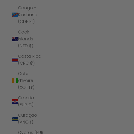
Congo -
Kinshasa
(CDF Fr)
Cook
Islands
(NZD $)
Costa Rica
(CRC ₡)
Côte
d’Ivoire
(XOF Fr)
Croatia
(EUR €)
Curaçao
(ANG ƒ)
Cyprus (EUR