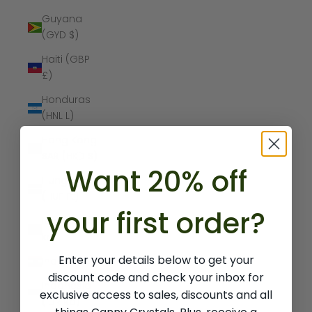
Guyana
(GYD $)
Haiti (GBP
£)
Honduras
(HNL L)
Hong Kong
SAR (HKD $)
Want 20% off
Hungary
(HUF Ft)
your first order?
Iceland (ISK
kr)
Enter your details below to get your
India (INR ₹)
discount code and check your inbox for
Indonesia
exclusive access to sales, discounts and all
(IDR Rp)