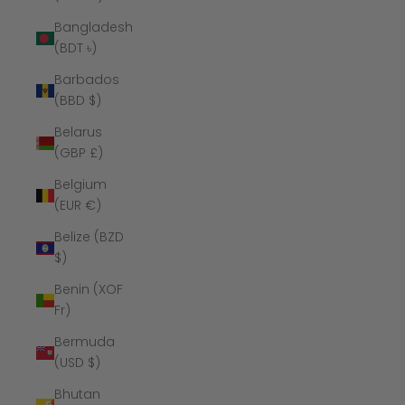
Bangladesh
(BDT ৳)
Barbados
(BBD $)
Belarus
(GBP £)
Belgium
(EUR €)
Belize (BZD
$)
Benin (XOF
Fr)
Bermuda
(USD $)
Bhutan