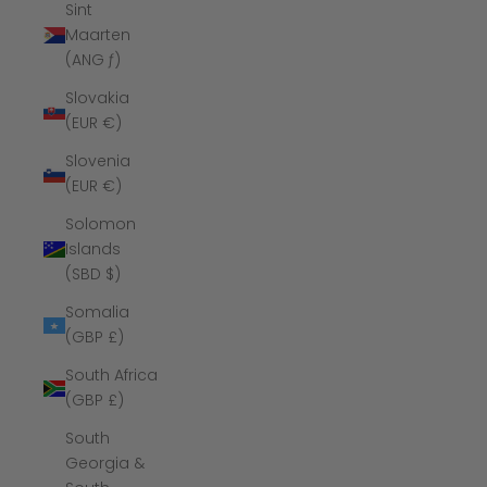
Sint
Maarten
(ANG ƒ)
Slovakia
(EUR €)
Slovenia
(EUR €)
Solomon
Islands
(SBD $)
Somalia
(GBP £)
South Africa
(GBP £)
South
Georgia &