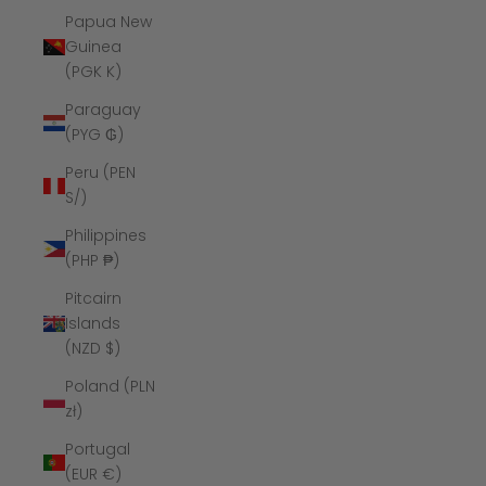
Papua New
Guinea
(PGK K)
Paraguay
(PYG ₲)
Peru (PEN
S/)
Philippines
(PHP ₱)
Pitcairn
Islands
(NZD $)
Poland (PLN
zł)
Portugal
(EUR €)