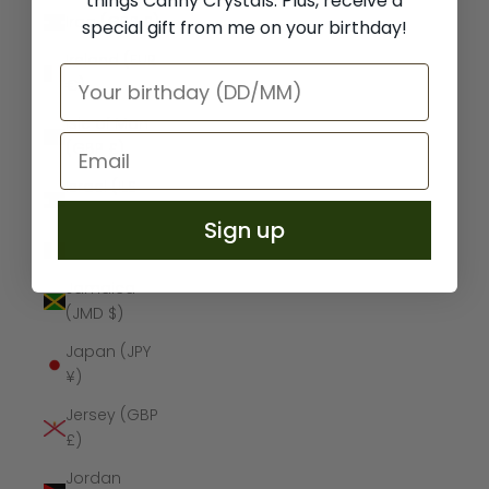
things Canny Crystals. Plus, receive a
Iraq (GBP £)
special gift from me on your birthday!
Ireland (EUR
€)
Isle of Man
(GBP £)
Israel (ILS
₪)
Sign up
Italy (EUR €)
Jamaica
(JMD $)
Japan (JPY
¥)
Jersey (GBP
£)
Jordan