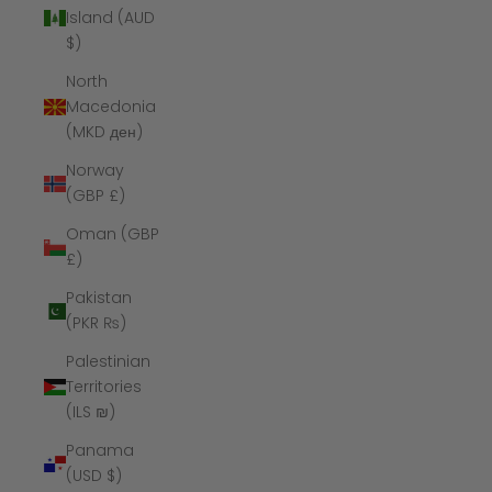
Island (AUD
$)
North
Macedonia
(MKD ден)
Norway
(GBP £)
Oman (GBP
£)
Pakistan
(PKR ₨)
Palestinian
Territories
(ILS ₪)
Panama
(USD $)