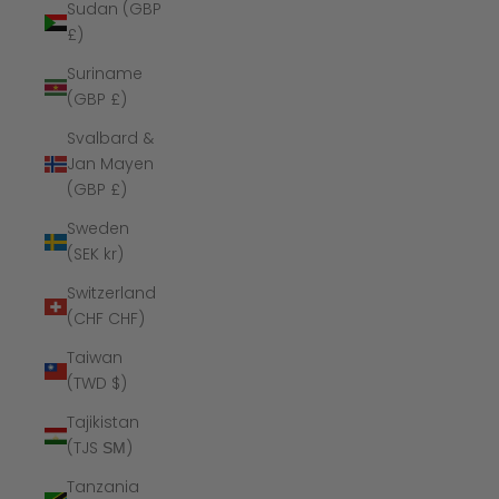
Sudan (GBP
£)
Suriname
(GBP £)
Svalbard &
Jan Mayen
(GBP £)
Sweden
(SEK kr)
Switzerland
(CHF CHF)
Taiwan
(TWD $)
Tajikistan
(TJS ЅМ)
Tanzania