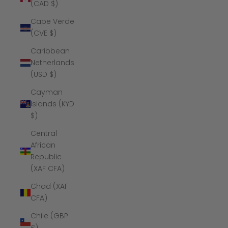
(CAD $)
Cape Verde
(CVE $)
Caribbean
Netherlands
(USD $)
Cayman
Islands (KYD
$)
Central
African
Republic
(XAF CFA)
Chad (XAF
CFA)
Chile (GBP
£)