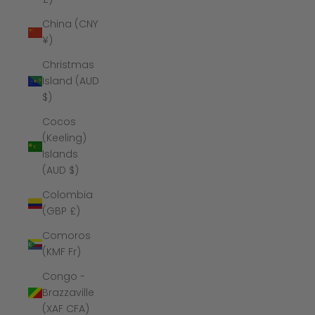
China (CNY
¥)
Christmas
Island (AUD
$)
Cocos
(Keeling)
Islands
(AUD $)
Colombia
(GBP £)
Comoros
(KMF Fr)
Congo -
Brazzaville
(XAF CFA)