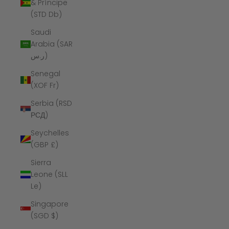
& Príncipe
(STD Db)
Saudi
Arabia (SAR
ر.س)
Senegal
(XOF Fr)
Serbia (RSD
РСД)
Seychelles
(GBP £)
Sierra
Leone (SLL
Le)
Singapore
(SGD $)