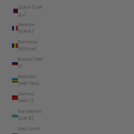
Qatar (QAR
ر.ق)
Réunion
(EUR €)
Romania
(RON Lei)
Russia (GBP
£)
Rwanda
(RWF FRw)
Samoa
(WST T)
San Marino
(EUR €)
São Tomé