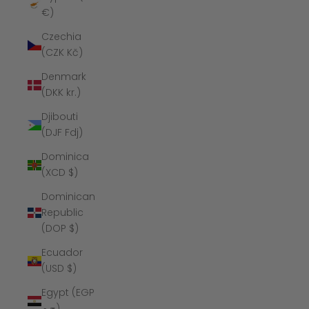
€)
Czechia
(CZK Kč)
Denmark
(DKK kr.)
Djibouti
(DJF Fdj)
Dominica
(XCD $)
Dominican
Republic
(DOP $)
Ecuador
(USD $)
Egypt (EGP
ج.م)