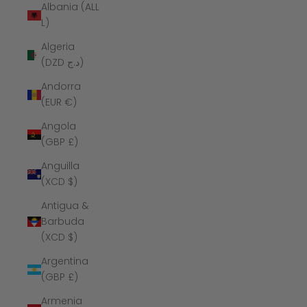
Albania (ALL
L)
Algeria
(DZD د.ج)
Andorra
(EUR €)
Angola
(GBP £)
Anguilla
(XCD $)
Antigua &
Barbuda
(XCD $)
Argentina
(GBP £)
Armenia