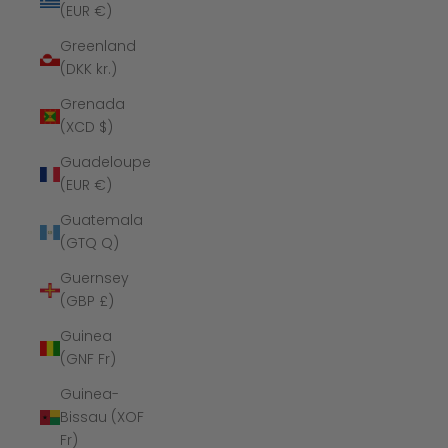
(EUR €)
Greenland
(DKK kr.)
Grenada
(XCD $)
Guadeloupe
(EUR €)
Guatemala
(GTQ Q)
Guernsey
(GBP £)
Guinea
(GNF Fr)
Guinea-
Bissau (XOF
Fr)