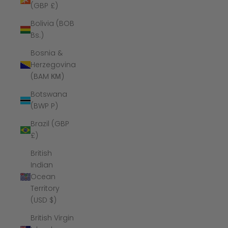
(GBP £)
Bolivia (BOB
Bs.)
Bosnia &
Herzegovina
(BAM КМ)
Botswana
(BWP P)
Brazil (GBP
£)
British
Indian
Ocean
Territory
(USD $)
British Virgin