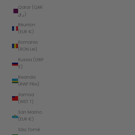
Qatar (QAR
ر.ق)
Réunion
(EUR €)
Romania
(RON Lei)
Russia (GBP
£)
Rwanda
(RWF FRw)
Samoa
(WST T)
San Marino
(EUR €)
São Tomé