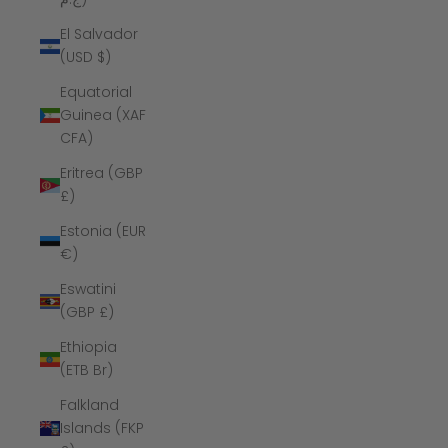
El Salvador
(USD $)
Equatorial
Guinea (XAF
CFA)
Eritrea (GBP
£)
Estonia (EUR
€)
Eswatini
(GBP £)
Ethiopia
(ETB Br)
Falkland
Islands (FKP