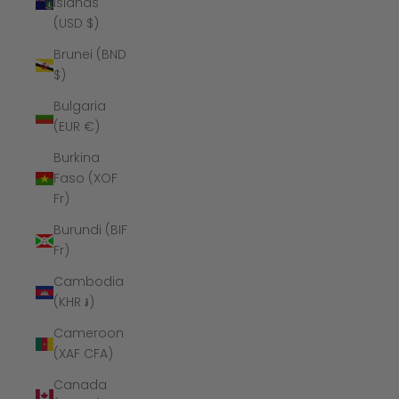
Islands
(USD $)
Brunei (BND
$)
Bulgaria
(EUR €)
Burkina
Faso (XOF
Fr)
Burundi (BIF
Fr)
Cambodia
(KHR ៛)
Cameroon
(XAF CFA)
Canada