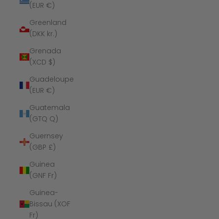
(EUR €)
Greenland
(DKK kr.)
Grenada
(XCD $)
Guadeloupe
(EUR €)
Guatemala
(GTQ Q)
Guernsey
(GBP £)
Guinea
(GNF Fr)
Guinea-
Bissau (XOF
Fr)