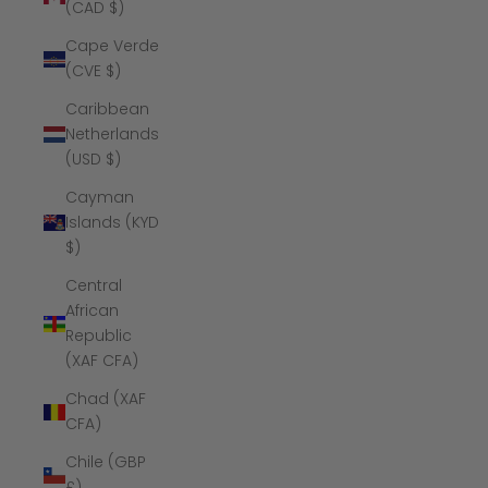
(CAD $)
Cape Verde
(CVE $)
Caribbean
Netherlands
(USD $)
Cayman
Islands (KYD
$)
Central
African
Republic
(XAF CFA)
Chad (XAF
CFA)
Chile (GBP
£)