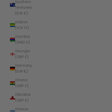
Southern
Territories
(EUR €)
Gabon
(XOF Fr)
Gambia
(GMD D)
Georgia
(GBP £)
Germany
(EUR €)
Ghana
(GBP £)
Gibraltar
(GBP £)
Greece