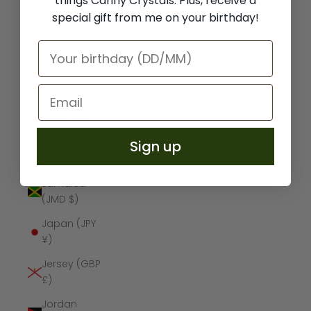
things Canny Crystals. Plus, receive a
Iraq (GBP £)
special gift from me on your birthday!
Ireland (EUR
€)
Isle of Man
(GBP £)
Israel (ILS
₪)
Sign up
Italy (EUR €)
Jamaica
(JMD $)
Japan (JPY
¥)
Jersey (GBP
£)
Jordan