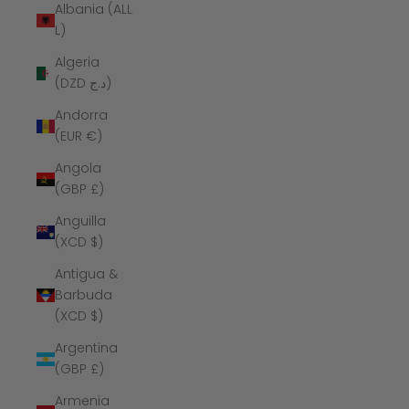
Albania (ALL
L)
Algeria
(DZD د.ج)
Andorra
(EUR €)
Angola
(GBP £)
Anguilla
(XCD $)
Antigua &
Barbuda
(XCD $)
Argentina
(GBP £)
Armenia