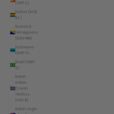
(GBP £)
Bolivia (BOB
Bs.)
Bosnia &
Herzegovina
(BAM КМ)
Botswana
(BWP P)
Brazil (GBP
£)
British
Indian
Ocean
Territory
(USD $)
British Virgin