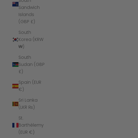
South
Sandwich
Islands
(GBP £)
South
Korea (KRW
₩)
South
Sudan (GBP
£)
Spain (EUR
€)
Sri Lanka
(LKR ₨)
St.
Barthélemy
(EUR €)