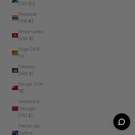
(TZS Sh)
Thailand
(THB ฿)
Timor-Leste
(USD $)
Togo (XOF
Fr)
Tokelau
(NZD $)
Tonga (TOP
T$)
Trinidad &
Tobago
(TTD $)
Tristan da
Cunha