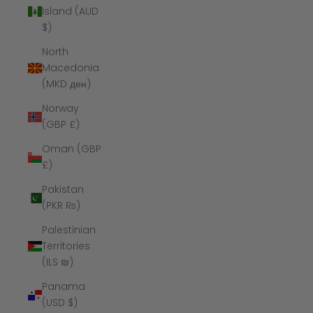
Island (AUD
$)
North
Macedonia
(MKD ден)
Norway
(GBP £)
Oman (GBP
£)
Pakistan
(PKR ₨)
Palestinian
Territories
(ILS ₪)
Panama
(USD $)