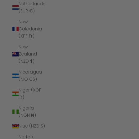
Netherlands
(EUR €)
New
Caledonia
(XPF Fr)
New
Zealand
(NZD $)
Nicaragua
(NIO C$)
Niger (XOF
Fr)
Nigeria
(NGN ₦)
Niue (NZD $)
Norfolk