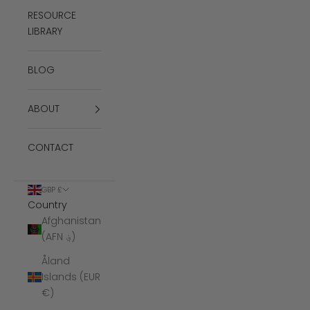
RESOURCE
LIBRARY
BLOG
ABOUT
CONTACT
GBP £
Country
Afghanistan
(AFN ؋)
Åland
Islands (EUR
€)