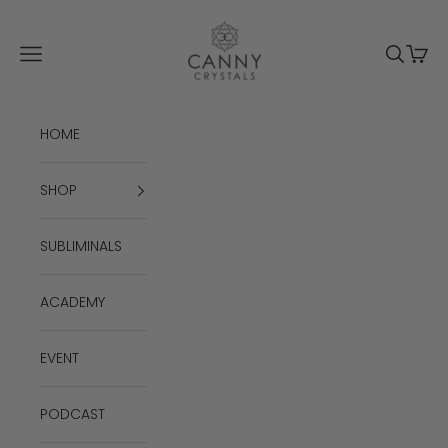
Skip to content
Canny Crystals
Navigation menu
Search
Cart
HOME
SHOP
SUBLIMINALS
ACADEMY
EVENT
PODCAST