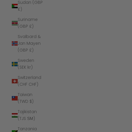
Sudan (GBP
£)
Suriname
(GBP £)
Svalbard &
Jan Mayen
(GBP £)
Sweden
(SEK kr)
Switzerland
(CHF CHF)
Taiwan
(TWD $)
Tajikistan
(TJS ЅМ)
Tanzania