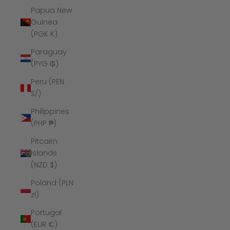
Papua New
Guinea
(PGK K)
Paraguay
(PYG ₲)
Peru (PEN
S/)
Philippines
(PHP ₱)
Pitcairn
Islands
(NZD $)
Poland (PLN
zł)
Portugal
(EUR €)