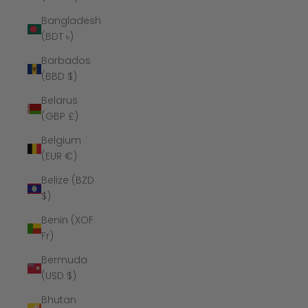
Bangladesh
(BDT ৳)
Barbados
(BBD $)
Belarus
(GBP £)
Belgium
(EUR €)
Belize (BZD
$)
Benin (XOF
Fr)
Bermuda
(USD $)
Bhutan