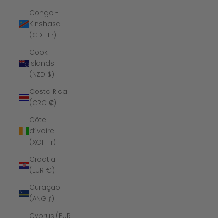
Congo -
Kinshasa
(CDF Fr)
Cook
Islands
(NZD $)
Costa Rica
(CRC ₡)
Côte
d’Ivoire
(XOF Fr)
Croatia
(EUR €)
Curaçao
(ANG ƒ)
Cyprus (EUR