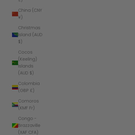
China (CNY
¥)
Christmas
Island (AUD
$)
Cocos
(Keeling)
Islands
(AUD $)
Colombia
(GBP £)
Comoros
(KMF Fr)
Congo -
Brazzaville
(XAF CFA)