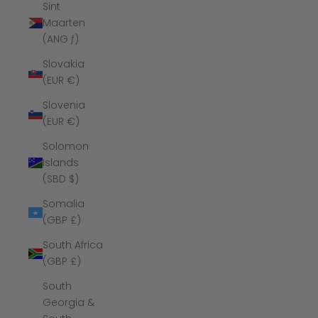
Sint
Maarten
(ANG ƒ)
Slovakia
(EUR €)
Slovenia
(EUR €)
Solomon
Islands
(SBD $)
Somalia
(GBP £)
South Africa
(GBP £)
South
Georgia &