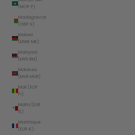
(MOP P)
Madagascar
(GBP £)
Malawi
(MWK MK)
Malaysia
(MYR RM)
Maldives
(MVR MVR)
Mali (XOF
Fr)
Malta (EUR
€)
Martinique
(EUR €)