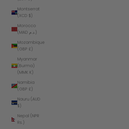
Montserrat
(XCD $)
Morocco
(MAD د.م.)
Mozambique
(GBP £)
Myanmar
(Burma)
(MMK K)
Namibia
(GBP £)
Nauru (AUD
$)
Nepal (NPR
Rs.)