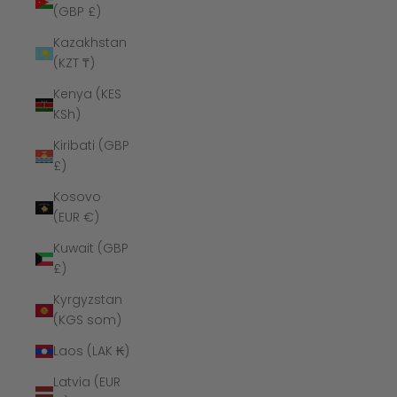
(GBP £)
Kazakhstan
(KZT ₸)
Kenya (KES
KSh)
Kiribati (GBP
£)
Kosovo
(EUR €)
Kuwait (GBP
£)
Kyrgyzstan
(KGS som)
Laos (LAK ₭)
Latvia (EUR