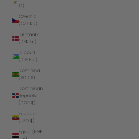
€)
Czechia
(CZK Kč)
Denmark
(DKK kr.)
Djibouti
(DJF Fdj)
Dominica
(XCD $)
Dominican
Republic
(DOP $)
Ecuador
(USD $)
Egypt (EGP
ج.م)