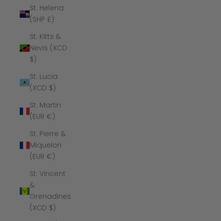
St. Helena
(SHP £)
St. Kitts &
Nevis (XCD
$)
St. Lucia
(XCD $)
St. Martin
(EUR €)
St. Pierre &
Miquelon
(EUR €)
St. Vincent
&
Grenadines
(XCD $)