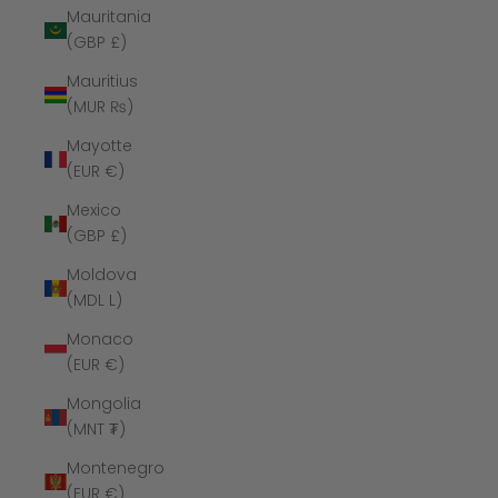
Mauritania
(GBP £)
Mauritius
(MUR ₨)
Mayotte
(EUR €)
Mexico
(GBP £)
Moldova
(MDL L)
Monaco
(EUR €)
Mongolia
(MNT ₮)
Montenegro
(EUR €)