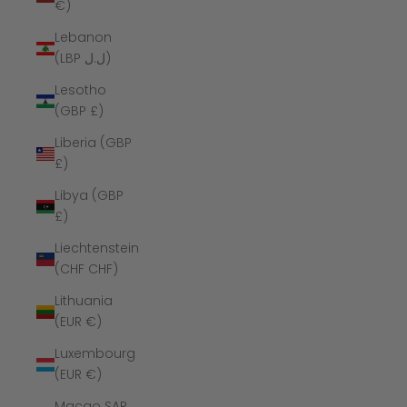
€)
Lebanon
(LBP ل.ل)
Lesotho
(GBP £)
Liberia (GBP
£)
Libya (GBP
£)
Liechtenstein
(CHF CHF)
Lithuania
(EUR €)
Luxembourg
(EUR €)
Macao SAR