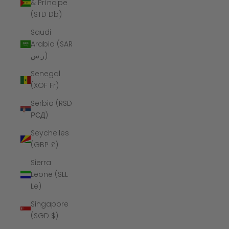
& Príncipe
(STD Db)
Saudi
Arabia (SAR
ر.س)
Senegal
(XOF Fr)
Serbia (RSD
РСД)
Seychelles
(GBP £)
Sierra
Leone (SLL
Le)
Singapore
(SGD $)