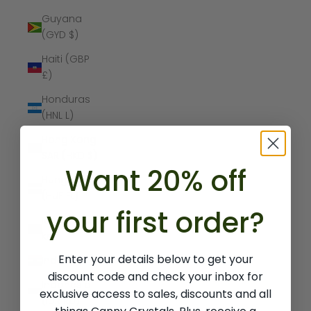
Guyana
(GYD $)
Haiti (GBP
£)
Honduras
(HNL L)
Hong Kong
SAR (HKD $)
Want 20% off
Hungary
(HUF Ft)
your first order?
Iceland (ISK
kr)
Enter your details below to get your
India (INR ₹)
discount code and check your inbox for
Indonesia
exclusive access to sales, discounts and all
(IDR Rp)