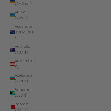
(AMD դր.)
Aruba
(AWG ƒ)
Ascension
Island (SHP
£)
Australia
(AUD $)
Austria (EUR
€)
Azerbaijan
(AZN ₼)
Bahamas
(BSD $)
Bahrain
(GBP £)