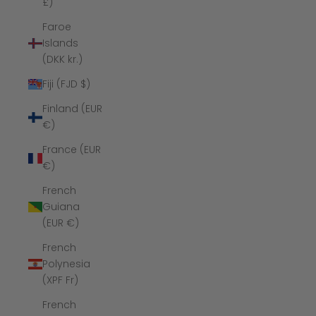
£)
Faroe
Islands
(DKK kr.)
Fiji (FJD $)
Finland (EUR
€)
France (EUR
€)
French
Guiana
(EUR €)
French
Polynesia
(XPF Fr)
French