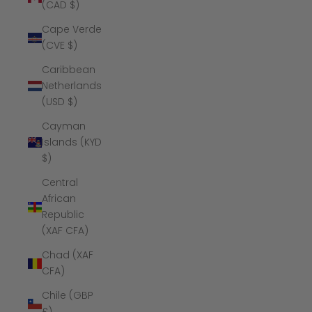
(CAD $)
Cape Verde
(CVE $)
Caribbean
Netherlands
(USD $)
Cayman
Islands (KYD
$)
Central
African
Republic
(XAF CFA)
Chad (XAF
CFA)
Chile (GBP
£)