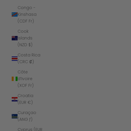
Congo -
Kinshasa
(CDF Fr)
Cook
Islands
(NZD $)
Costa Rica
(CRC ₡)
Côte
d’Ivoire
(XOF Fr)
Croatia
(EUR €)
Curaçao
(ANG ƒ)
Cyprus (EUR