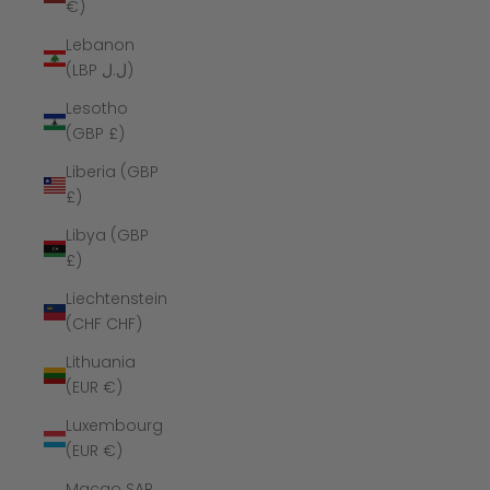
€)
Lebanon
(LBP ل.ل)
Lesotho
(GBP £)
Liberia (GBP
£)
Libya (GBP
£)
Liechtenstein
(CHF CHF)
Lithuania
(EUR €)
Luxembourg
(EUR €)
Macao SAR