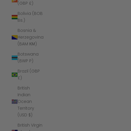
(GBP £)
Bolivia (BOB
Bs.)
Bosnia &
Herzegovina
(BAM КМ)
Botswana
(BWP P)
Brazil (GBP
£)
British
Indian
Ocean
Territory
(USD $)
British Virgin