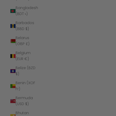
Bangladesh
(BDT ৳)
Barbados
(BBD $)
Belarus
(GBP £)
Belgium
(EUR €)
Belize (BZD
$)
Benin (XOF
Fr)
Bermuda
(USD $)
Bhutan