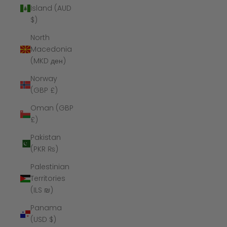
Island (AUD
$)
North
Macedonia
(MKD ден)
Norway
(GBP £)
Oman (GBP
£)
Pakistan
(PKR ₨)
Palestinian
Territories
(ILS ₪)
Panama
(USD $)