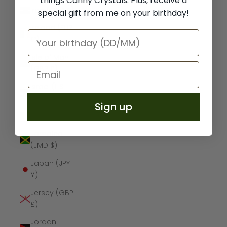
things Canny Crystals. Plus, receive a
Iraq (GBP £)
special gift from me on your birthday!
Ireland (EUR
€)
Isle of Man
(GBP £)
Israel (ILS
₪)
Sign up
Italy (EUR €)
Jamaica
(JMD $)
Japan (JPY
¥)
Jersey (GBP
£)
Jordan