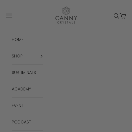
Skip to content
Canny Crystals
Navigation menu
Search
Cart
HOME
SHOP
SUBLIMINALS
ACADEMY
EVENT
PODCAST