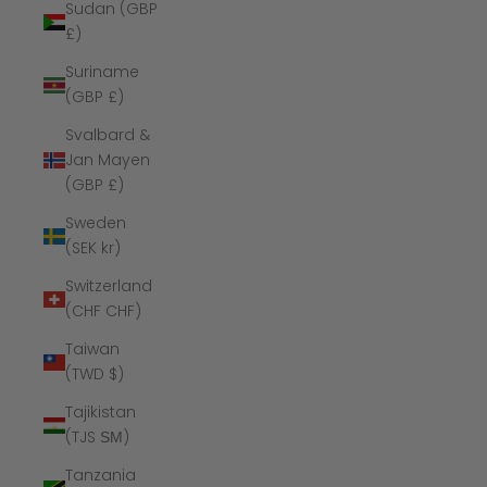
Sudan (GBP
£)
Suriname
(GBP £)
Svalbard &
Jan Mayen
(GBP £)
Sweden
(SEK kr)
Switzerland
(CHF CHF)
Taiwan
(TWD $)
Tajikistan
(TJS ЅМ)
Tanzania