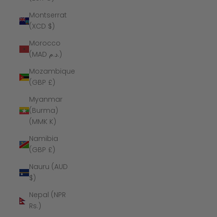
Montserrat
(XCD $)
Morocco
(MAD د.م.)
Mozambique
(GBP £)
Myanmar
(Burma)
(MMK K)
Namibia
(GBP £)
Nauru (AUD
$)
Nepal (NPR
Rs.)