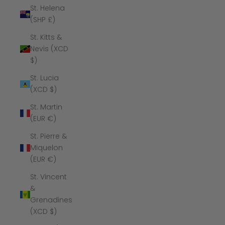
St. Helena
(SHP £)
St. Kitts &
Nevis (XCD
$)
St. Lucia
(XCD $)
St. Martin
(EUR €)
St. Pierre &
Miquelon
(EUR €)
St. Vincent
&
Grenadines
(XCD $)