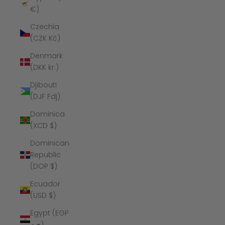
€)
Czechia
(CZK Kč)
Denmark
(DKK kr.)
Djibouti
(DJF Fdj)
Dominica
(XCD $)
Dominican
Republic
(DOP $)
Ecuador
(USD $)
Egypt (EGP
ج.م)