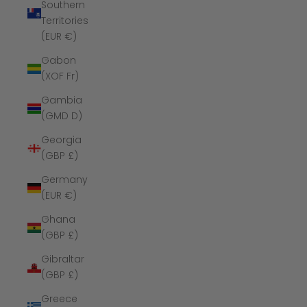
Southern
Territories
(EUR €)
Gabon
(XOF Fr)
Gambia
(GMD D)
Georgia
(GBP £)
Germany
(EUR €)
Ghana
(GBP £)
Gibraltar
(GBP £)
Greece