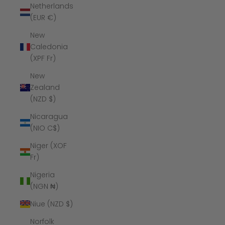
Netherlands
(EUR €)
New
Caledonia
(XPF Fr)
New
Zealand
(NZD $)
Nicaragua
(NIO C$)
Niger (XOF
Fr)
Nigeria
(NGN ₦)
Niue (NZD $)
Norfolk