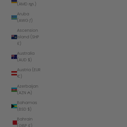
(AMD դր.)
Aruba
(AWG ƒ)
Ascension
Island (SHP
£)
Australia
(AUD $)
Austria (EUR
€)
Azerbaijan
(AZN ₼)
Bahamas
(BSD $)
Bahrain
(GBP £)