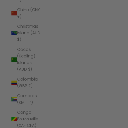
China (CNY
¥)
Christmas
Island (AUD
$)
Cocos
(Keeling)
Islands
(AUD $)
Colombia
(GBP £)
Comoros
(KMF Fr)
Congo -
Brazzaville
(XAF CFA)