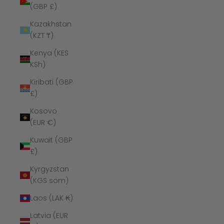
(GBP £)
Kazakhstan
(KZT ₸)
Kenya (KES
KSh)
Kiribati (GBP
£)
Kosovo
(EUR €)
Kuwait (GBP
£)
Kyrgyzstan
(KGS som)
Laos (LAK ₭)
Latvia (EUR