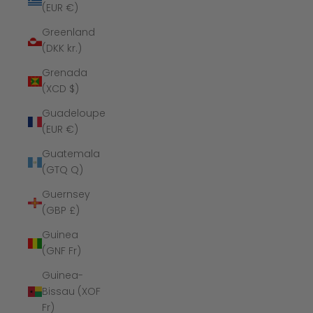
(EUR €)
Greenland
(DKK kr.)
Grenada
(XCD $)
Guadeloupe
(EUR €)
Guatemala
(GTQ Q)
Guernsey
(GBP £)
Guinea
(GNF Fr)
Guinea-
Bissau (XOF
Fr)