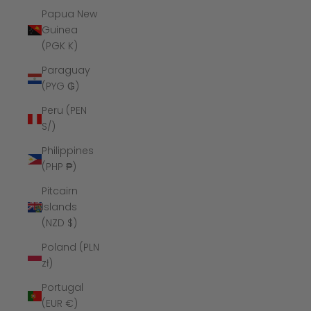
Papua New
Guinea
(PGK K)
Paraguay
(PYG ₲)
Peru (PEN
S/)
Philippines
(PHP ₱)
Pitcairn
Islands
(NZD $)
Poland (PLN
zł)
Portugal
(EUR €)