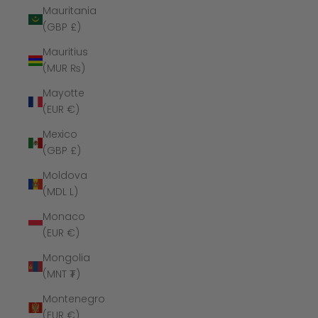
Mauritania
(GBP £)
Mauritius
(MUR ₨)
Mayotte
(EUR €)
Mexico
(GBP £)
Moldova
(MDL L)
Monaco
(EUR €)
Mongolia
(MNT ₮)
Montenegro
(EUR €)