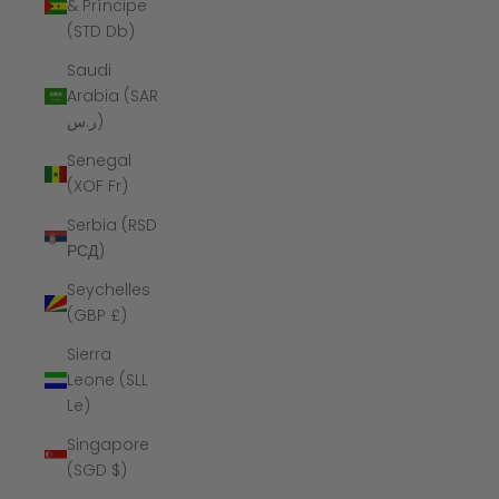
& Príncipe
(STD Db)
Saudi
Arabia (SAR
ر.س)
Senegal
(XOF Fr)
Serbia (RSD
РСД)
Seychelles
(GBP £)
Sierra
Leone (SLL
Le)
Singapore
(SGD $)