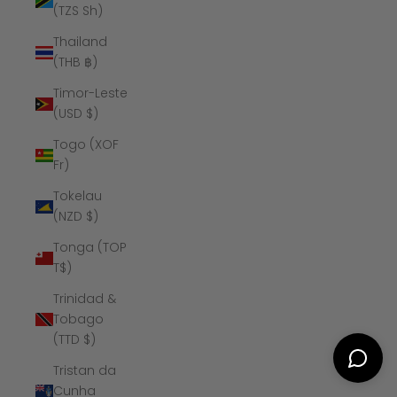
(TZS Sh)
Thailand
(THB ฿)
Timor-Leste
(USD $)
Togo (XOF
Fr)
Tokelau
(NZD $)
Tonga (TOP
T$)
Trinidad &
Tobago
(TTD $)
Tristan da
Cunha