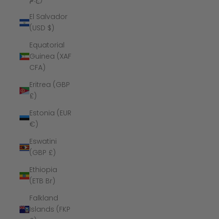
El Salvador
(USD $)
Equatorial
Guinea (XAF
CFA)
Eritrea (GBP
£)
Estonia (EUR
€)
Eswatini
(GBP £)
Ethiopia
(ETB Br)
Falkland
Islands (FKP