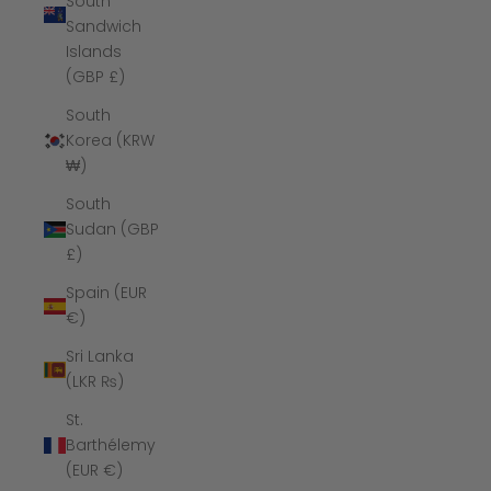
South
Sandwich
Islands
(GBP £)
South
Korea (KRW
₩)
South
Sudan (GBP
£)
Spain (EUR
€)
Sri Lanka
(LKR ₨)
St.
Barthélemy
(EUR €)