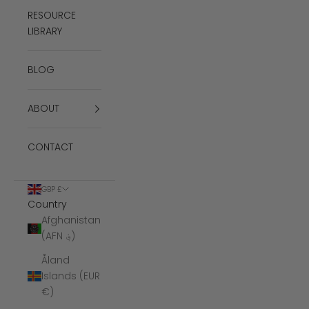
RESOURCE
LIBRARY
BLOG
ABOUT
CONTACT
GBP £
Country
Afghanistan
(AFN ؋)
Åland
Islands (EUR
€)