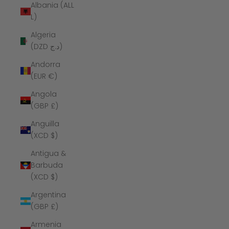
Albania (ALL
L)
Algeria
(DZD د.ج)
Andorra
(EUR €)
Angola
(GBP £)
Anguilla
(XCD $)
Antigua &
Barbuda
(XCD $)
Argentina
(GBP £)
Armenia