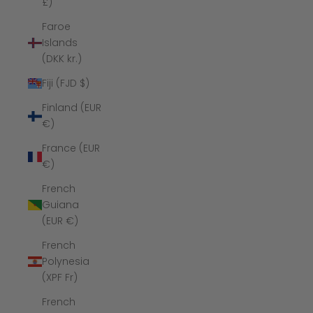
£)
Faroe
Islands
(DKK kr.)
Fiji (FJD $)
Finland (EUR
€)
France (EUR
€)
French
Guiana
(EUR €)
French
Polynesia
(XPF Fr)
French