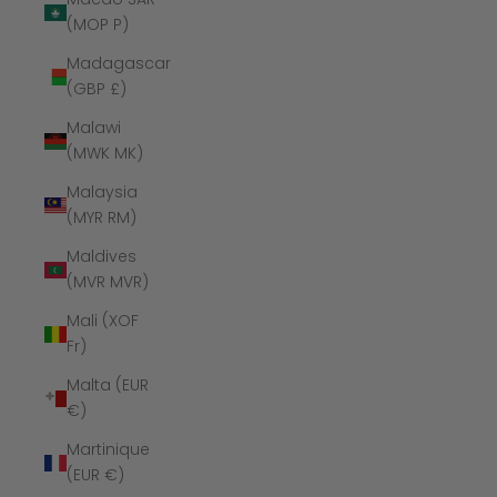
(MOP P)
Madagascar
(GBP £)
Malawi
(MWK MK)
Malaysia
(MYR RM)
Maldives
(MVR MVR)
Mali (XOF
Fr)
Malta (EUR
€)
Martinique
(EUR €)