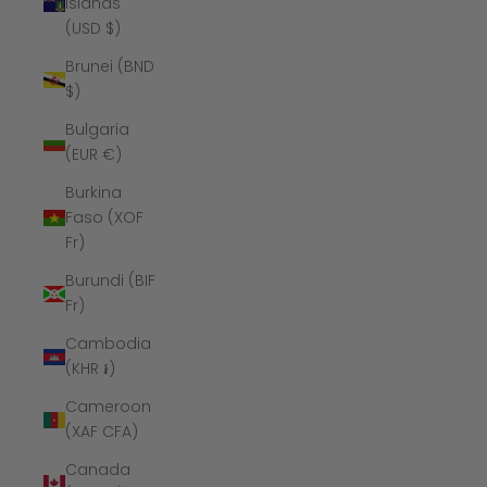
Islands
(USD $)
Brunei (BND
$)
Bulgaria
(EUR €)
Burkina
Faso (XOF
Fr)
Burundi (BIF
Fr)
Cambodia
(KHR ៛)
Cameroon
(XAF CFA)
Canada