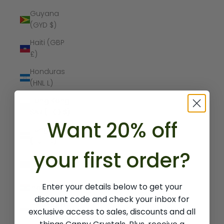
Guyana
(GYD $)
Haiti (GBP
£)
Honduras
(HNL L)
Hong Kong
SAR (HKD $)
Want 20% off
Hungary
(HUF Ft)
your first order?
Iceland (ISK
kr)
Enter your details below to get your
India (INR ₹)
discount code and check your inbox for
Indonesia
exclusive access to sales, discounts and all
(IDR Rp)