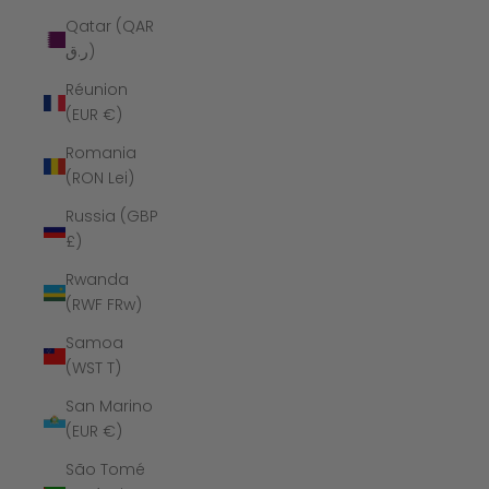
Qatar (QAR
ر.ق)
Réunion
(EUR €)
Romania
(RON Lei)
Russia (GBP
£)
Rwanda
(RWF FRw)
Samoa
(WST T)
San Marino
(EUR €)
São Tomé