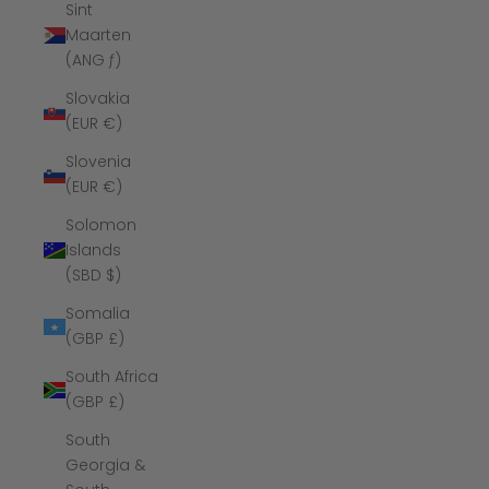
Sint
Maarten
(ANG ƒ)
Slovakia
(EUR €)
Slovenia
(EUR €)
Solomon
Islands
(SBD $)
Somalia
(GBP £)
South Africa
(GBP £)
South
Georgia &