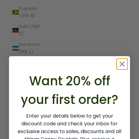
Guyana
(GYD $)
Haiti (GBP
£)
Honduras
(HNL L)
Hong Kong
SAR (HKD $)
Want 20% off
Hungary
(HUF Ft)
your first order?
Iceland (ISK
kr)
Enter your details below to get your
India (INR ₹)
discount code and check your inbox for
Indonesia
exclusive access to sales, discounts and all
(IDR Rp)