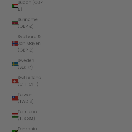
Sudan (GBP
£)
Suriname
(GBP £)
Svalbard &
Jan Mayen
(GBP £)
Sweden
(SEK kr)
Switzerland
(CHF CHF)
Taiwan
(TWD $)
Tajikistan
(TJS ЅМ)
Tanzania