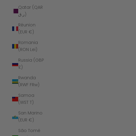
Qatar (QAR
ر.ق)
Réunion
(EUR €)
Romania
(RON Lei)
Russia (GBP
£)
Rwanda
(RWF FRw)
Samoa
(WST T)
San Marino
(EUR €)
São Tomé