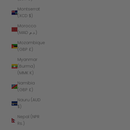
Montserrat
(XCD $)
Morocco
(MAD د.م.)
Mozambique
(GBP £)
Myanmar
(Burma)
(MMK K)
Namibia
(GBP £)
Nauru (AUD
$)
Nepal (NPR
Rs.)