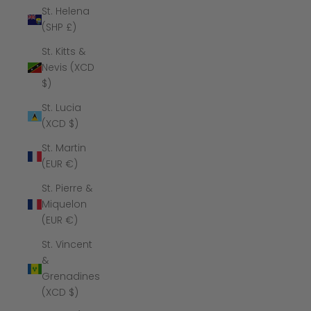
St. Helena
(SHP £)
St. Kitts &
Nevis (XCD
$)
St. Lucia
(XCD $)
St. Martin
(EUR €)
St. Pierre &
Miquelon
(EUR €)
St. Vincent
&
Grenadines
(XCD $)