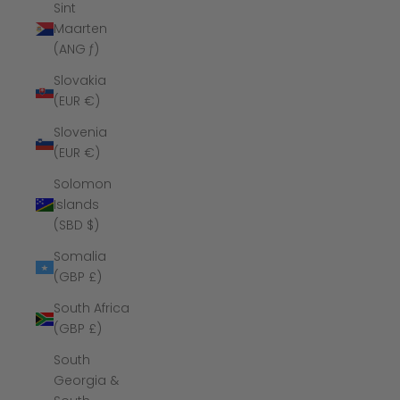
Sint
Maarten
(ANG ƒ)
Slovakia
(EUR €)
Slovenia
(EUR €)
Solomon
Islands
(SBD $)
Somalia
(GBP £)
South Africa
(GBP £)
South
Georgia &