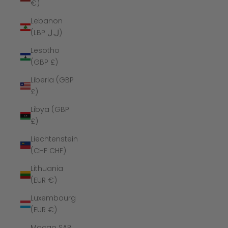
€)
Lebanon
(LBP ل.ل)
Lesotho
(GBP £)
Liberia (GBP
£)
Libya (GBP
£)
Liechtenstein
(CHF CHF)
Lithuania
(EUR €)
Luxembourg
(EUR €)
Macao SAR