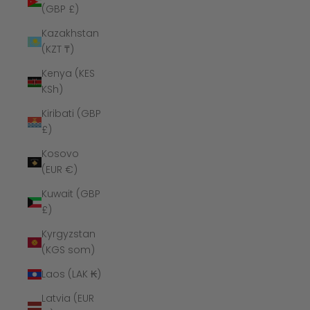
(GBP £)
Kazakhstan
(KZT ₸)
Kenya (KES
KSh)
Kiribati (GBP
£)
Kosovo
(EUR €)
Kuwait (GBP
£)
Kyrgyzstan
(KGS som)
Laos (LAK ₭)
Latvia (EUR