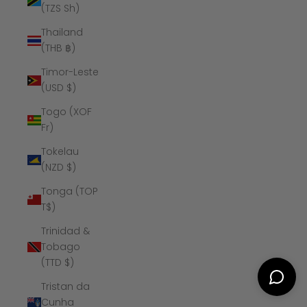
(TZS Sh)
Thailand
(THB ฿)
Timor-Leste
(USD $)
Togo (XOF
Fr)
Tokelau
(NZD $)
Tonga (TOP
T$)
Trinidad &
Tobago
(TTD $)
Tristan da
Cunha