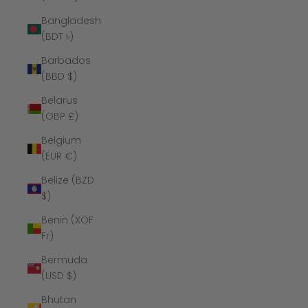
Bangladesh
(BDT ৳)
Barbados
(BBD $)
Belarus
(GBP £)
Belgium
(EUR €)
Belize (BZD
$)
Benin (XOF
Fr)
Bermuda
(USD $)
Bhutan