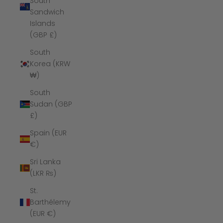
South
Sandwich
Islands
(GBP £)
South
Korea (KRW
₩)
South
Sudan (GBP
£)
Spain (EUR
€)
Sri Lanka
(LKR ₨)
St.
Barthélemy
(EUR €)