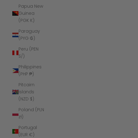
Papua New
Guinea
(PGK K)
Paraguay
(PYG ₲)
Peru (PEN
S/)
Philippines
(PHP ₱)
Pitcairn
Islands
(NZD $)
Poland (PLN
zł)
Portugal
(EUR €)