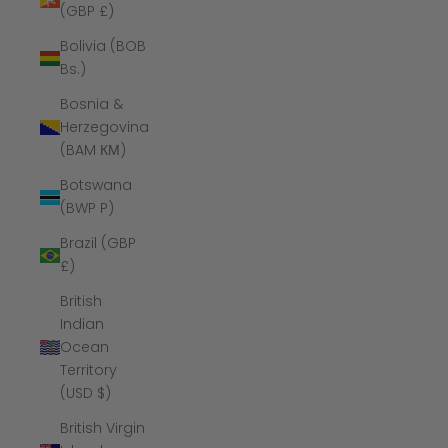
(GBP £)
Bolivia (BOB
Bs.)
Bosnia &
Herzegovina
(BAM КМ)
Botswana
(BWP P)
Brazil (GBP
£)
British
Indian
Ocean
Territory
(USD $)
British Virgin