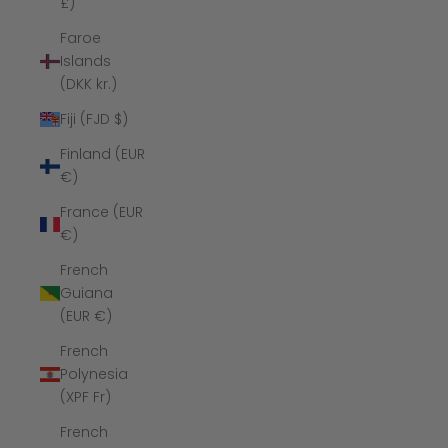
£)
Faroe
Islands
(DKK kr.)
Fiji (FJD $)
Finland (EUR
€)
France (EUR
€)
French
Guiana
(EUR €)
French
Polynesia
(XPF Fr)
French