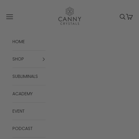
Skip to content
Canny Crystals
Navigation menu
Search
Cart
HOME
SHOP
SUBLIMINALS
ACADEMY
EVENT
PODCAST