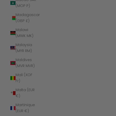
(MOP P)
Madagascar
(GBP £)
Malawi
(MWK MK)
Malaysia
(MYR RM)
Maldives
(MVR MVR)
Mali (XOF
Fr)
Malta (EUR
€)
Martinique
(EUR €)