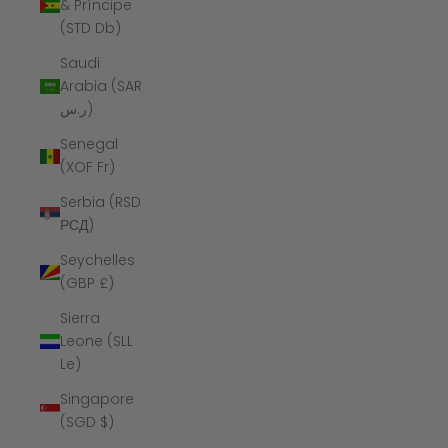
& Príncipe
(STD Db)
Saudi
Arabia (SAR
ر.س)
Senegal
(XOF Fr)
Serbia (RSD
РСД)
Seychelles
(GBP £)
Sierra
Leone (SLL
Le)
Singapore
(SGD $)