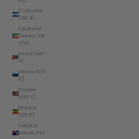
El Salvador
(USD $)
Equatorial
Guinea (XAF
CFA)
Eritrea (GBP
£)
Estonia (EUR
€)
Eswatini
(GBP £)
Ethiopia
(ETB Br)
Falkland
Islands (FKP