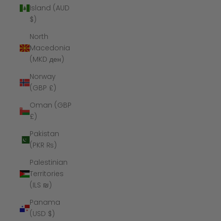
Island (AUD
$)
North
Macedonia
(MKD ден)
Norway
(GBP £)
Oman (GBP
£)
Pakistan
(PKR ₨)
Palestinian
Territories
(ILS ₪)
Panama
(USD $)