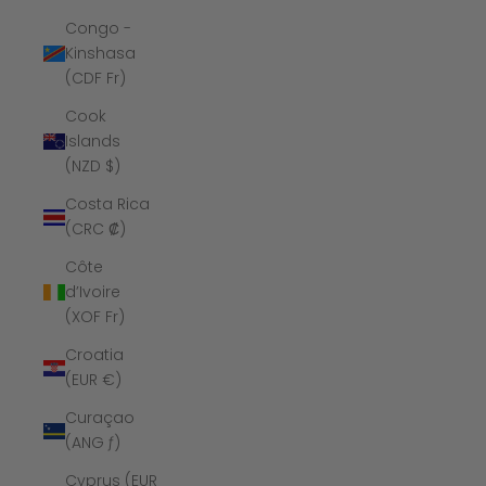
Congo -
Kinshasa
(CDF Fr)
Cook
Islands
(NZD $)
Costa Rica
(CRC ₡)
Côte
d’Ivoire
(XOF Fr)
Croatia
(EUR €)
Curaçao
(ANG ƒ)
Cyprus (EUR