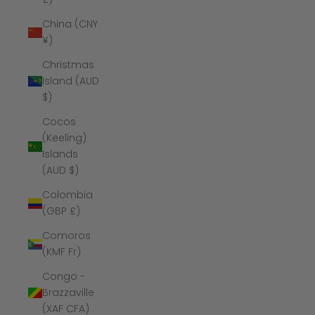
China (CNY
¥)
Christmas
Island (AUD
$)
Cocos
(Keeling)
Islands
(AUD $)
Colombia
(GBP £)
Comoros
(KMF Fr)
Congo -
Brazzaville
(XAF CFA)