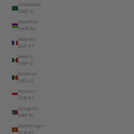
Mauritania
(GBP £)
Mauritius
(MUR ₨)
Mayotte
(EUR €)
Mexico
(GBP £)
Moldova
(MDL L)
Monaco
(EUR €)
Mongolia
(MNT ₮)
Montenegro
(EUR €)