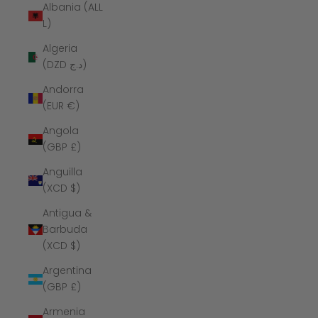
Albania (ALL
L)
Algeria
(DZD د.ج)
Andorra
(EUR €)
Angola
(GBP £)
Anguilla
(XCD $)
Antigua &
Barbuda
(XCD $)
Argentina
(GBP £)
Armenia