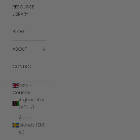
RESOURCE
LIBRARY
BLOG
ABOUT
CONTACT
GBP £
Country
Afghanistan
(AFN ؋)
Åland
Islands (EUR
€)