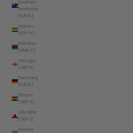
Southern
Territories
(EUR €)
Gabon
(XOF Fr)
Gambia
(GMD D)
Georgia
(GBP £)
Germany
(EUR €)
Ghana
(GBP £)
Gibraltar
(GBP £)
Greece