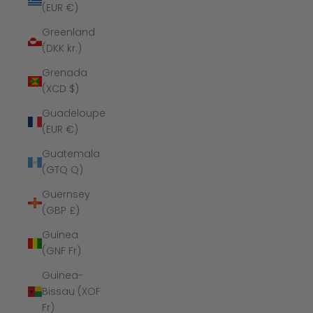
(EUR €)
Greenland
(DKK kr.)
Grenada
(XCD $)
Guadeloupe
(EUR €)
Guatemala
(GTQ Q)
Guernsey
(GBP £)
Guinea
(GNF Fr)
Guinea-
Bissau (XOF
Fr)