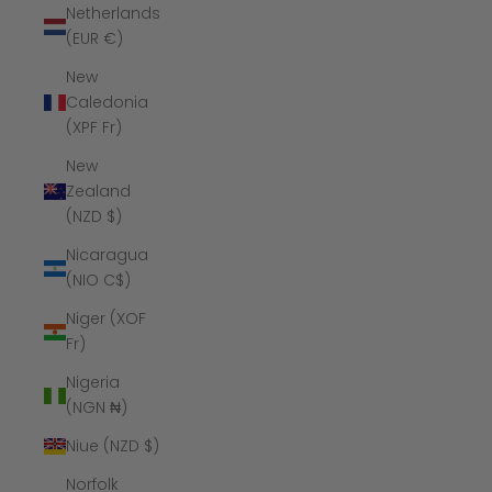
Netherlands
(EUR €)
New
Caledonia
(XPF Fr)
New
Zealand
(NZD $)
Nicaragua
(NIO C$)
Niger (XOF
Fr)
Nigeria
(NGN ₦)
Niue (NZD $)
Norfolk