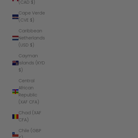
(CAD $)
Cape Verde
(CVE $)
Caribbean
Netherlands
(USD $)
Cayman
Islands (KYD
$)
Central
African
Republic
(XAF CFA)
Chad (XAF
CFA)
Chile (GBP
£)