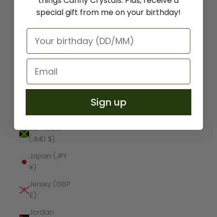
things Canny Crystals. Plus, receive a
Iraq (GBP £)
special gift from me on your birthday!
Ireland (EUR
€)
Isle of Man
(GBP £)
Israel (ILS
₪)
Sign up
Italy (EUR €)
Jamaica
(JMD $)
Japan (JPY
¥)
Jersey (GBP
£)
Jordan