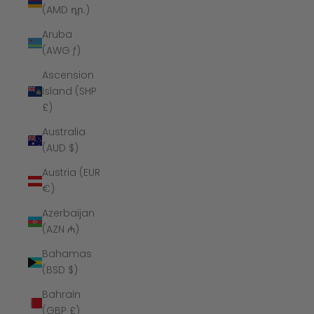
(AMD դր.)
Aruba
(AWG ƒ)
Ascension
Island (SHP
£)
Australia
(AUD $)
Austria (EUR
€)
Azerbaijan
(AZN ₼)
Bahamas
(BSD $)
Bahrain
(GBP £)