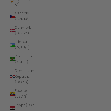
€)
Czechia
(CZK Kč)
Denmark
(DKK kr.)
Djibouti
(DJF Fdj)
Dominica
(XCD $)
Dominican
Republic
(DOP $)
Ecuador
(USD $)
Egypt (EGP
ج.م)