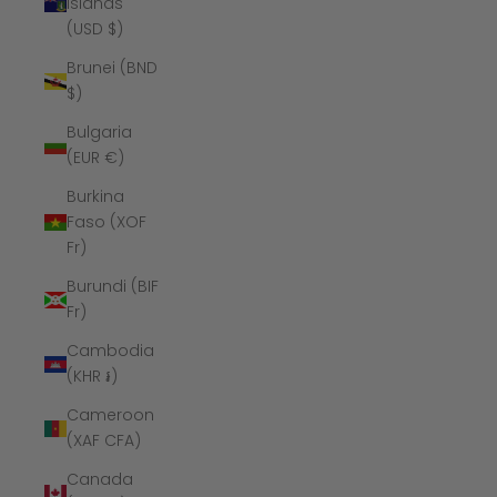
Islands
(USD $)
Brunei (BND
$)
Bulgaria
(EUR €)
Burkina
Faso (XOF
Fr)
Burundi (BIF
Fr)
Cambodia
(KHR ៛)
Cameroon
(XAF CFA)
Canada