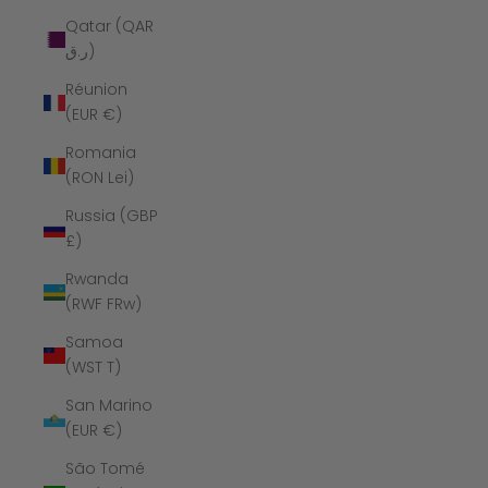
Qatar (QAR
ر.ق)
Réunion
(EUR €)
Romania
(RON Lei)
Russia (GBP
£)
Rwanda
(RWF FRw)
Samoa
(WST T)
San Marino
(EUR €)
São Tomé