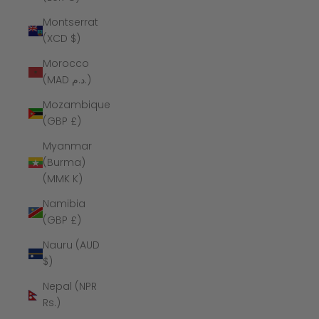
Montserrat
(XCD $)
Morocco
(MAD د.م.)
Mozambique
(GBP £)
Myanmar
(Burma)
(MMK K)
Namibia
(GBP £)
Nauru (AUD
$)
Nepal (NPR
Rs.)