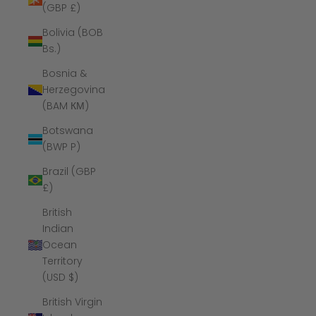
(GBP £)
Bolivia (BOB
Bs.)
Bosnia &
Herzegovina
(BAM КМ)
Botswana
(BWP P)
Brazil (GBP
£)
British
Indian
Ocean
Territory
(USD $)
British Virgin