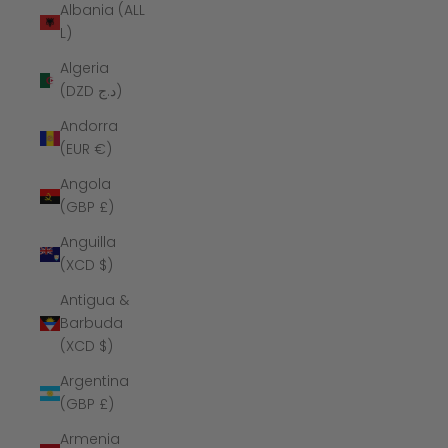
Albania (ALL
L)
Algeria
(DZD د.ج)
Andorra
(EUR €)
Angola
(GBP £)
Anguilla
(XCD $)
Antigua &
Barbuda
(XCD $)
Argentina
(GBP £)
Armenia