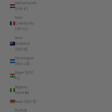
Netherlands
(EUR €)
New
Caledonia
(XPF Fr)
New
Zealand
(NZD $)
Nicaragua
(NIO C$)
Niger (XOF
Fr)
Nigeria
(NGN ₦)
Niue (NZD $)
Norfolk