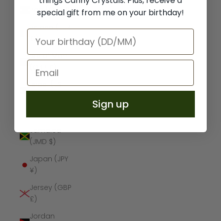
things Canny Crystals. Plus, receive a
Iraq (GBP £)
special gift from me on your birthday!
Ireland (EUR
€)
Isle of Man
(GBP £)
Israel (ILS
₪)
Sign up
Italy (EUR €)
Jamaica
(JMD $)
Japan (JPY
¥)
Jersey (GBP
£)
Jordan