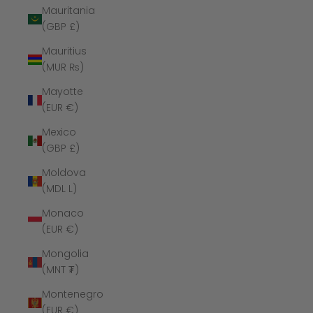
Mauritania
(GBP £)
Mauritius
(MUR ₨)
Mayotte
(EUR €)
Mexico
(GBP £)
Moldova
(MDL L)
Monaco
(EUR €)
Mongolia
(MNT ₮)
Montenegro
(EUR €)