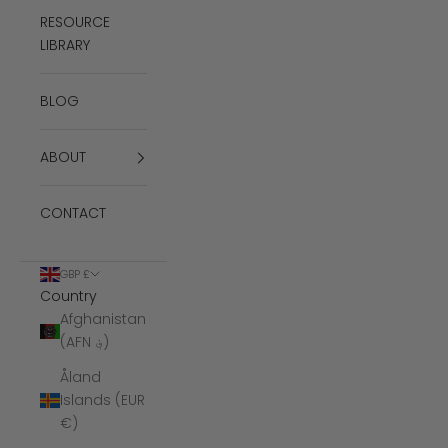
RESOURCE
LIBRARY
BLOG
ABOUT
CONTACT
GBP £
Country
Afghanistan
(AFN ؋)
Åland
Islands (EUR
€)