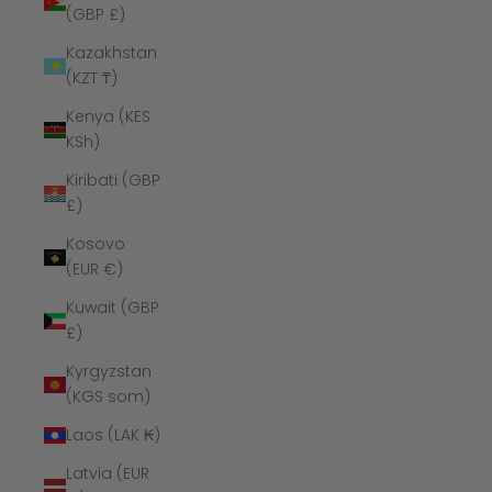
(GBP £)
Kazakhstan
(KZT ₸)
Kenya (KES
KSh)
Kiribati (GBP
£)
Kosovo
(EUR €)
Kuwait (GBP
£)
Kyrgyzstan
(KGS som)
Laos (LAK ₭)
Latvia (EUR