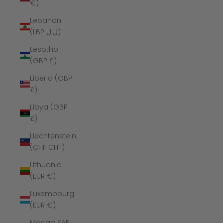
€)
Lebanon
(LBP ل.ل)
Lesotho
(GBP £)
Liberia (GBP
£)
Libya (GBP
£)
Liechtenstein
(CHF CHF)
Lithuania
(EUR €)
Luxembourg
(EUR €)
Macao SAR