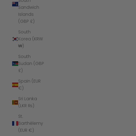
South
Sandwich
Islands
(GBP £)
South
Korea (KRW
₩)
South
Sudan (GBP
£)
Spain (EUR
€)
Sri Lanka
(LKR ₨)
St.
Barthélemy
(EUR €)