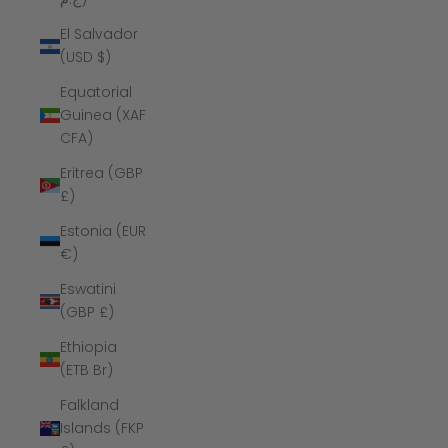
El Salvador
(USD $)
Equatorial
Guinea (XAF
CFA)
Eritrea (GBP
£)
Estonia (EUR
€)
Eswatini
(GBP £)
Ethiopia
(ETB Br)
Falkland
Islands (FKP