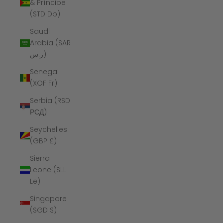
& Príncipe
(STD Db)
Saudi
Arabia (SAR
ر.س)
Senegal
(XOF Fr)
Serbia (RSD
РСД)
Seychelles
(GBP £)
Sierra
Leone (SLL
Le)
Singapore
(SGD $)