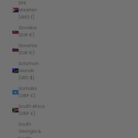
Sint
Maarten
(ANG ƒ)
Slovakia
(EUR €)
Slovenia
(EUR €)
Solomon
Islands
(SBD $)
Somalia
(GBP £)
South Africa
(GBP £)
South
Georgia &