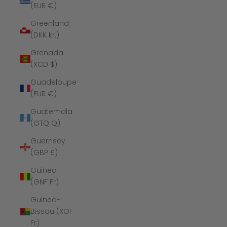
(EUR €)
Greenland
(DKK kr.)
Grenada
(XCD $)
Guadeloupe
(EUR €)
Guatemala
(GTQ Q)
Guernsey
(GBP £)
Guinea
(GNF Fr)
Guinea-
Bissau (XOF
Fr)