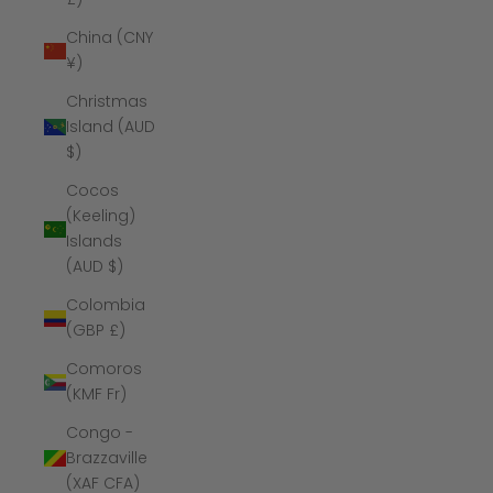
China (CNY
¥)
Christmas
Island (AUD
$)
Cocos
(Keeling)
Islands
(AUD $)
Colombia
(GBP £)
Comoros
(KMF Fr)
Congo -
Brazzaville
(XAF CFA)