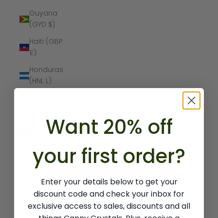
Guyana
(GYD $)
Haiti (GBP
£)
Honduras
(HNL L)
Hong Kong
SAR (HKD $)
Want 20% off
Hungary
(HUF Ft)
your first order?
Iceland (ISK
kr)
Enter your details below to get your
India (INR ₹)
discount code and check your inbox for
Indonesia
exclusive access to sales, discounts and all
(IDR Rp)