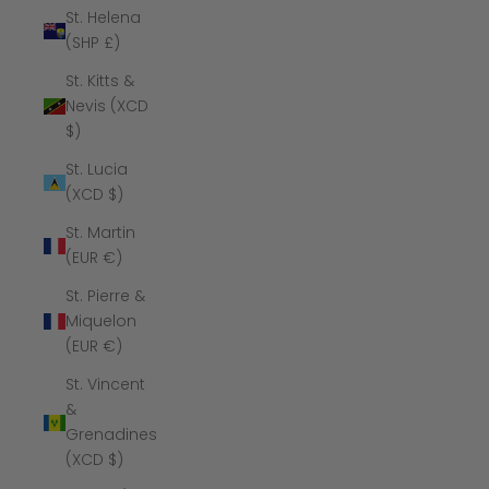
St. Helena
(SHP £)
St. Kitts &
Nevis (XCD
$)
St. Lucia
(XCD $)
St. Martin
(EUR €)
St. Pierre &
Miquelon
(EUR €)
St. Vincent
&
Grenadines
(XCD $)