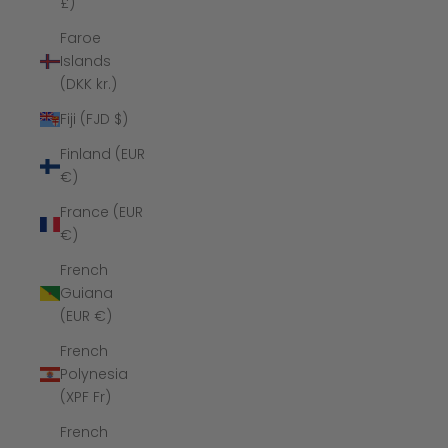
£)
Faroe
Islands
(DKK kr.)
Fiji (FJD $)
Finland (EUR
€)
France (EUR
€)
French
Guiana
(EUR €)
French
Polynesia
(XPF Fr)
French