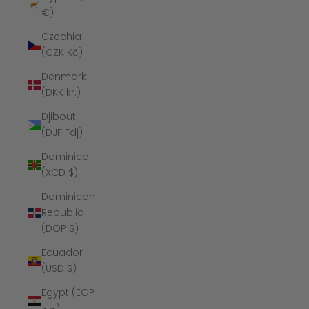
€)
Czechia
(CZK Kč)
Denmark
(DKK kr.)
Djibouti
(DJF Fdj)
Dominica
(XCD $)
Dominican
Republic
(DOP $)
Ecuador
(USD $)
Egypt (EGP
ج.م)