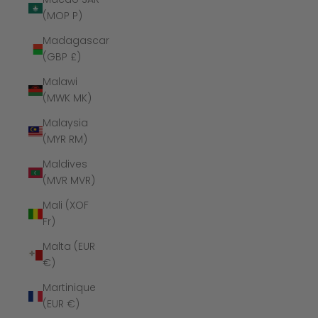
(MOP P)
Madagascar
(GBP £)
Malawi
(MWK MK)
Malaysia
(MYR RM)
Maldives
(MVR MVR)
Mali (XOF
Fr)
Malta (EUR
€)
Martinique
(EUR €)