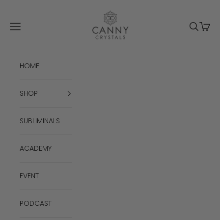
Skip to content
Canny Crystals
Navigation menu
Search
Cart
HOME
SHOP
SUBLIMINALS
ACADEMY
EVENT
PODCAST