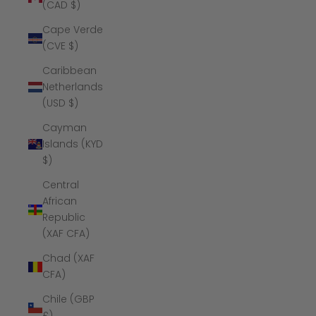
(CAD $)
Cape Verde
(CVE $)
Caribbean
Netherlands
(USD $)
Cayman
Islands (KYD
$)
Central
African
Republic
(XAF CFA)
Chad (XAF
CFA)
Chile (GBP
£)