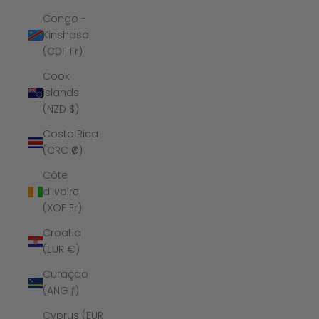
Congo -
Kinshasa
(CDF Fr)
Cook
Islands
(NZD $)
Costa Rica
(CRC ₡)
Côte
d’Ivoire
(XOF Fr)
Croatia
(EUR €)
Curaçao
(ANG ƒ)
Cyprus (EUR