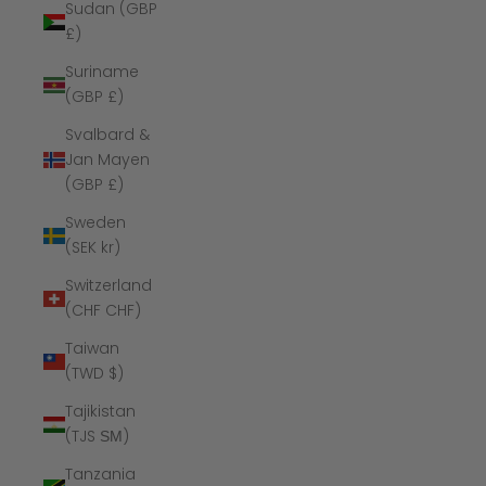
Sudan (GBP
£)
Suriname
(GBP £)
Svalbard &
Jan Mayen
(GBP £)
Sweden
(SEK kr)
Switzerland
(CHF CHF)
Taiwan
(TWD $)
Tajikistan
(TJS ЅМ)
Tanzania