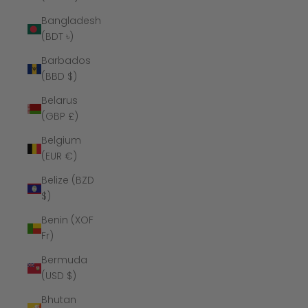
Bangladesh
(BDT ৳)
Barbados
(BBD $)
Belarus
(GBP £)
Belgium
(EUR €)
Belize (BZD
$)
Benin (XOF
Fr)
Bermuda
(USD $)
Bhutan