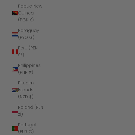
Papua New
Guinea
(PGK K)
Paraguay
(PYG ₲)
Peru (PEN
S/)
Philippines
(PHP ₱)
Pitcairn
Islands
(NZD $)
Poland (PLN
zł)
Portugal
(EUR €)