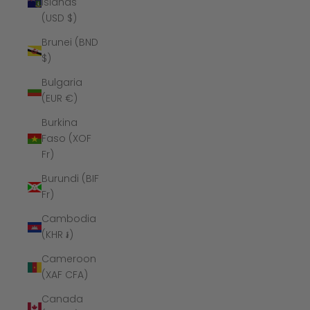
Islands
(USD $)
Brunei (BND
$)
Bulgaria
(EUR €)
Burkina
Faso (XOF
Fr)
Burundi (BIF
Fr)
Cambodia
(KHR ៛)
Cameroon
(XAF CFA)
Canada