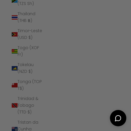
(TZS Sh)
Thailand
(THB ฿)
Timor-Leste
(USD $)
Togo (XOF
Fr)
Tokelau
(NZD $)
Tonga (TOP
T$)
Trinidad &
Tobago
(TTD $)
Tristan da
Cunha