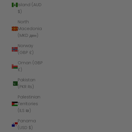
Island (AUD
$)
North
Macedonia
(MKD ден)
Norway
(GBP £)
Oman (GBP
£)
Pakistan
(PKR ₨)
Palestinian
Territories
(ILS ₪)
Panama
(USD $)