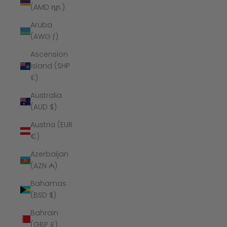
(AMD դր.)
Aruba
(AWG ƒ)
Ascension
Island (SHP
£)
Australia
(AUD $)
Austria (EUR
€)
Azerbaijan
(AZN ₼)
Bahamas
(BSD $)
Bahrain
(GBP £)