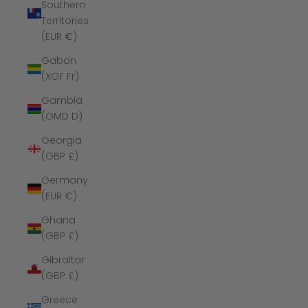
Southern
Territories
(EUR €)
Gabon
(XOF Fr)
Gambia
(GMD D)
Georgia
(GBP £)
Germany
(EUR €)
Ghana
(GBP £)
Gibraltar
(GBP £)
Greece