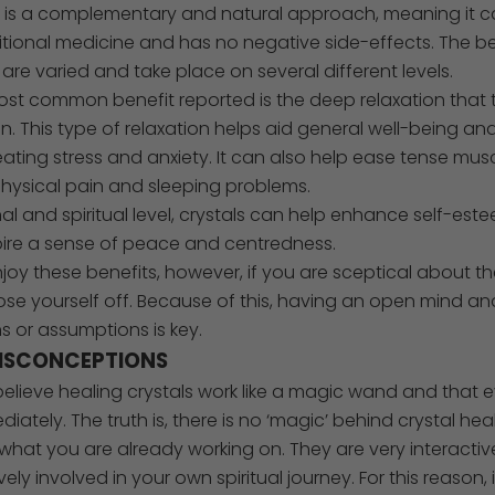
g is a complementary and natural approach, meaning it 
itional medicine and has no negative side-effects. The be
 are varied and take place on several different levels.
st common benefit reported is the deep relaxation that 
n. This type of relaxation helps aid general well-being and 
eating stress and anxiety. It can also help ease tense mu
hysical pain and sleeping problems.
l and spiritual level, crystals can help enhance self-es
spire a sense of peace and centredness.
oy these benefits, however, if you are sceptical about t
close yourself off. Because of this, having an open mind a
s or assumptions is key.
SCONCEPTIONS
lieve healing crystals work like a magic wand and that ev
iately. The truth is, there is no ‘magic’ behind crystal heal
hat you are already working on. They are very interactiv
ely involved in your own spiritual journey. For this reason, 