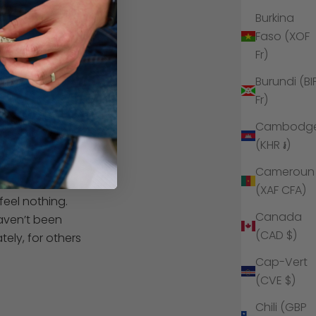
r own energies
Burkina
Faso (XOF
what you are
Fr)
eadaches
or
Burundi (BI
Fr)
ancing and
Cambodg
t only within
(KHR ៛)
o."
Cameroun
(XAF CFA)
feel nothing.
Canada
haven’t been
(CAD $)
ely, for others
Cap-Vert
(CVE $)
Chili (GBP