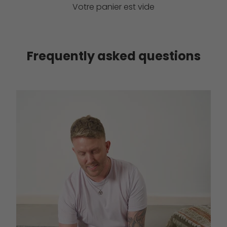
Votre panier est vide
Frequently asked questions