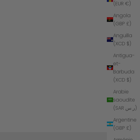
(EUR €)
Angola
(GBP £)
Anguilla
(XCD $)
Antigua-
et-
Barbuda
(XCD $)
Arabie
saoudite
(SAR ر.س)
Argentine
(GBP £)
Arménie