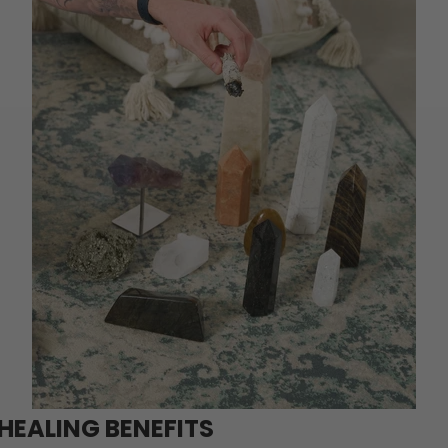
HEALING BENEFITS