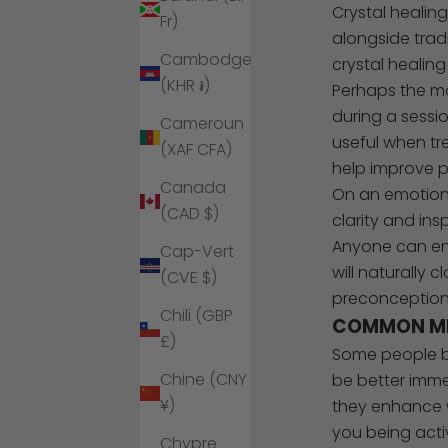
Crystal healin
Fr)
alongside trad
Cambodge
crystal healing
(KHR ៛)
Perhaps the mo
during a sessio
Cameroun
useful when tr
(XAF CFA)
help improve p
Canada
On an emotiona
(CAD $)
clarity and in
Anyone can enj
Cap-Vert
will naturally 
(CVE $)
preconception
Chili (GBP
COMMON MI
£)
Some people be
Chine (CNY
be better immed
¥)
they enhance w
you being activ
Chypre