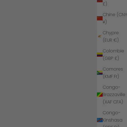
£)
Chine (CN
¥)
Chypre
(EUR €)
Colombie
(GBP £)
Comores
(KMF Fr)
Congo-
Brazzaville
(XAF CFA)
Congo-
Kinshasa