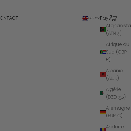
ONTACT
Pays
Recherche
Panier
GBP £
Afghanist
(AFN ؋)
Afrique du
Sud (GBP
£)
Albanie
(ALL L)
Algérie
(DZD د.ج)
Allemagne
(EUR €)
Andorre