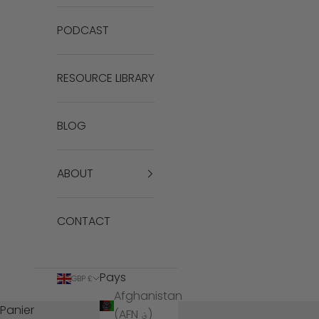
PODCAST
RESOURCE LIBRARY
BLOG
ABOUT
CONTACT
Pays
GBP £
Afghanistan
Panier
(AFN ؋)