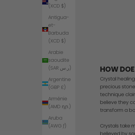
(XCD $)
Antigua-
et-
Barbuda
(XCD $)
Arabie
saoudite
HOW DOE
(SAR ر.س)
Crystal healin
Argentine
precious stone
(GBP £)
technique clai
Arménie
believe they c
(AMD դր.)
transform a bo
Aruba
Crystals take 
(AWG ƒ)
believed by som