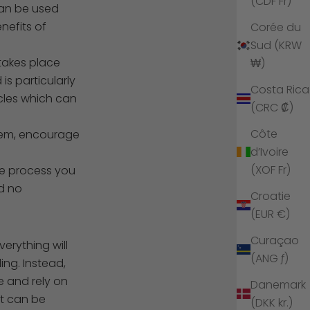
(CDF Fr)
can be used
nefits of
Corée du
Sud (KRW
takes place
₩)
is particularly
Costa Rica
scles which can
(CRC ₡)
Côte
teem, encourage
d’Ivoire
(XOF Fr)
he process you
nd no
Croatie
(EUR €)
Curaçao
erything will
(ANG ƒ)
ing. Instead,
e and rely on
Danemark
it can be
(DKK kr.)