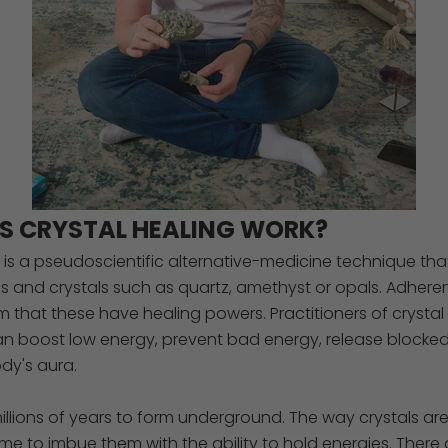
S CRYSTAL HEALING WORK?
g is a pseudoscientific alternative-medicine technique tha
s and crystals such as quartz, amethyst or opals. Adheren
m that these have healing powers. Practitioners of crystal
an boost low energy, prevent bad energy, release blocke
dy's aura.
millions of years to form underground. The way crystals ar
e to imbue them with the ability to hold energies. There 