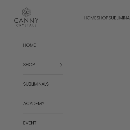
Passer au contenu
Canny Crystals
HOME
SHOP
SUBLIMINA
HOME
SHOP
SUBLIMINALS
ACADEMY
EVENT