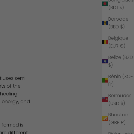
(BDT ৳)
Barbade
(BBD $)
Belgique
(EUR €)
Belize (BZD
$)
Bénin (XOF
t uses semi-
Fr)
ts of the
 healing
Bermudes
d energy, and
(USD $)
Bhoutan
(GBP £)
e formed is
are different
Biélorussie