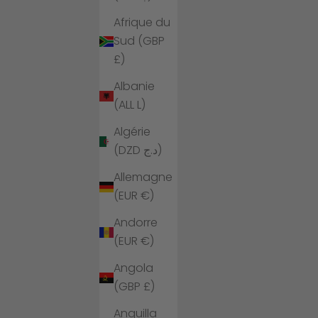
Afrique du
Sud (GBP
£)
Albanie
(ALL L)
Algérie
(DZD د.ج)
Allemagne
(EUR €)
Andorre
(EUR €)
Angola
(GBP £)
Anguilla