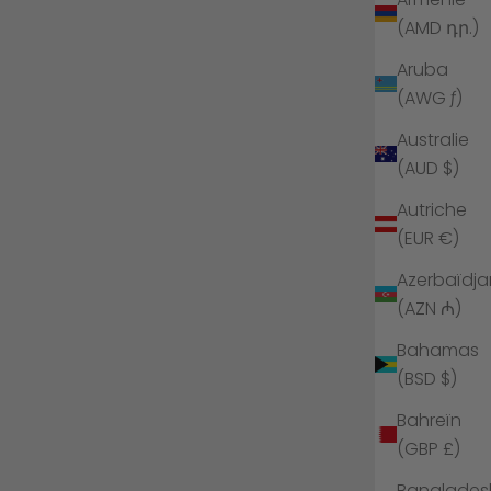
(AMD դր.)
Aruba
(AWG ƒ)
Australie
(AUD $)
Autriche
(EUR €)
Azerbaïdja
(AZN ₼)
Bahamas
(BSD $)
Bahreïn
(GBP £)
Banglades