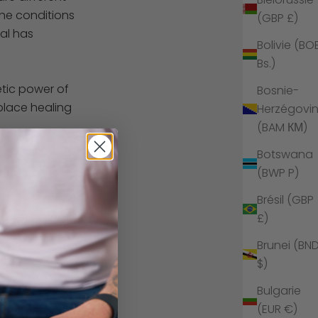
the conditions
(GBP £)
tal has
Bolivie (BO
Bs.)
etic power of
Bosnie-
 place healing
Herzégovi
(BAM КМ)
Botswana
a session and
(BWP P)
Brésil (GBP
 belief that we
£)
ant,
Brunei (BN
help unblock,
$)
he body to
Bulgarie
(EUR €)
energies. Just