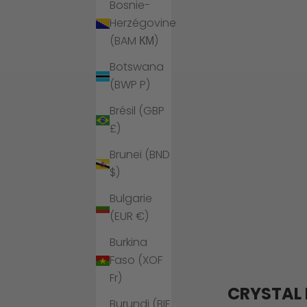
Bosnie-
Herzégovine
(BAM КМ)
Botswana
(BWP P)
Brésil (GBP
£)
Brunei (BND
$)
Bulgarie
(EUR €)
Burkina
Faso (XOF
Fr)
CRYSTAL 
Burundi (BIF